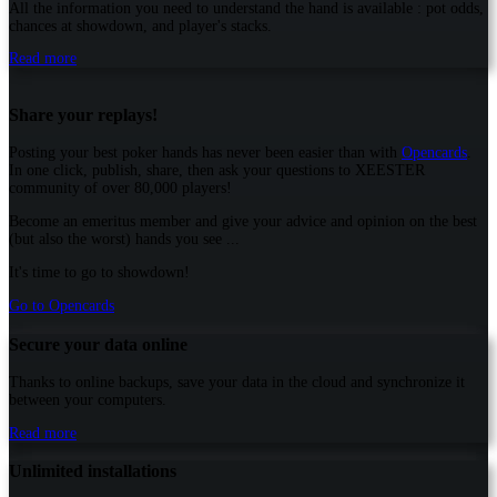
All the information you need to understand the hand is available : pot odds,
chances at showdown, and player's stacks.
Read more
Share your replays!
Posting your best poker hands has never been easier than with
Opencards
.
In one click, publish, share, then ask your questions to XEESTER
community of over 80,000 players!
Become an emeritus member and give your advice and opinion on the best
(but also the worst) hands you see ...
It's time to go to showdown!
Go to Opencards
Secure your data online
Thanks to online backups, save your data in the cloud and synchronize it
between your computers.
Read more
Unlimited installations