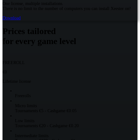
One license, multiple installations.
There is no limit to the number of computers you can install Xeester on!
Download
Prices tailored
for every game level
FREEROLL
€0
Lifetime license
Freerolls
Micro limits
Tournaments €5 - Cashgame €0.05
Low limits
Tournaments €20 - Cashgame €0.20
Intermediate limits