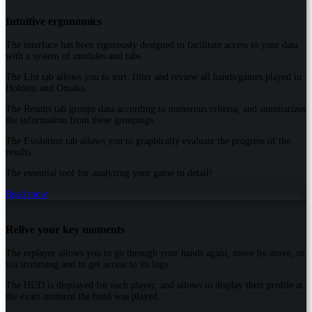
Intuitive ergonomics
The interface has been rigorously designed to facilitate access to your data
with a system of modules and tabs.
The List tab allows you to sort, filter and review all hands/games played in
Holdem and Omaha.
The Results tab groups data according to numerous criteria, and summarizes
the information from these groupings.
The Evolution tab allows you to graphically evaluate the progress of the
results.
The essential tool for analyzing your game in detail!
Read more
Relive your key moments
The replayer allows you to go through your hands again, move by move, or
via streaming and to get access to its logs.
The HUD is displayed for each player, and allows to display their profile at
the exact moment the hand was played.