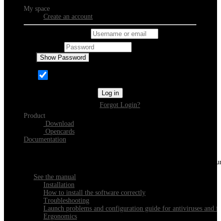
My space
Create an account
Username or email
Password
Show Password
Remember Me
Log in
Forgot Login?
Product
Download
Opencards
Documentation
Discover Xeester
Everything you need to know about installing, navigating and configu
See the manual
Installation
How to install the software correctly
Troubleshooting
Launch problems and configuration guide for antiviruses and fi
Ergonomics