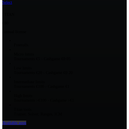
Select
TITAN
€80
Annual license
Freerolls
Micro limits
Tournaments €5 - Cashgame €0.05
Low limits
Tournaments €20 - Cashgame €0.20
Intermediate limits
Tournaments €100 - Cashgame €1
High limits
Tournaments >€100 - Cashgame >€1
Titan tools
Trainer, Solver, Ranges, ICM
Available soon