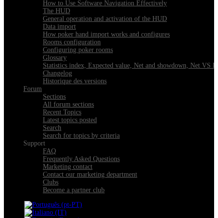
How to Use Software Navigation Effectively
The HUD
General operation and activation of the HUD
Data import
How poker hand import works and configures
Rooms configuration
Configuring poker rooms
Glossary
Statistics index, Expected value, Net and showdown, Net VS 
Changelog
Historique des versions
Forum
Sections
All forum sections
Recent Topics
Latest topics posted
Search
Search for topics by criteria
Support
FAQ
Frequently Asked Questions
Marketing contact
Contact our marketing department
Clubs
Become a partner club