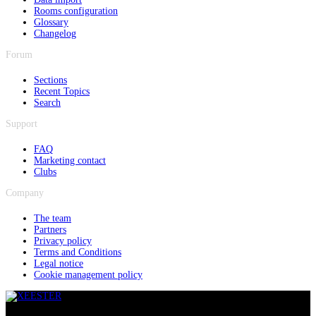
Rooms configuration
Glossary
Changelog
Forum
Sections
Recent Topics
Search
Support
FAQ
Marketing contact
Clubs
Company
The team
Partners
Privacy policy
Terms and Conditions
Legal notice
Cookie management policy