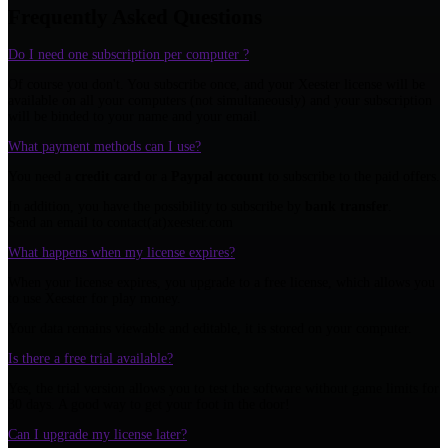
Frequently Asked Questions
Do I need one subscription per computer ?
Of course you don't. You subscribe once, and your Xeester license will be
available on all your computers (not simultaneously) and your subscription
will be binded to your name and your email.
What payment methods can I use?
You need a
credit card
or a
Paypal account
to subscribe to the paid offers.
In addition, you have the possibility to subscribe by
bank transfer
.
Send an email to contact(at)xeester.com
What happens when my license expires?
When your license expires, you upgrade to a free license, which allows you
to use Xeester for play money.
Your data remains viewable and editable, it is stored on your computer.
Is there a free trial available?
Yes, the trial version allows you to test the software without game limits for
30 days. A good way to get your foot in the door!
Can I upgrade my license later?