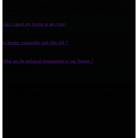
Absolutely, you can upgrade or renew your license at any time. If you
upgrade, you will only pay the price difference in proportion to the time
already used on your current license.
Can I cancel my license at any time?
No, the license lasts 1 year. However, its renewal is not automatic.
Is Xeester compatible with Mac OS ?
YES
: Xeester is compatible with Mac OS X Version 12.12 and later.
What are the technical prerequisites to use Xeester ?
Computer settings :
Minimum system requirements : AMD or Intel Core 1.0 GHz /4 Go
RAM
Optimal settings : Intel Core i5 or i7 2.67 GHz minimum / 8 Go
RAM or more
Video card : resolution 1024x768 mimimum
Hard drive : to gain performance, we recommend a 7200 tr/min hard
drive
Operating System :
Windows XP, Windows Vista, Windows 7, 8, 10 (32 bits and 64 bits)