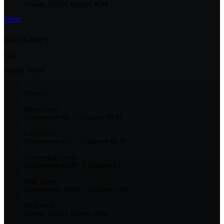
Trainer, Solver, Ranges, ICM
Select
HIGH GAMES
€55
Annual license
Freerolls
Micro limits
Tournaments €5 - Cashgame €0.05
Low limits
Tournaments €20 - Cashgame €0.20
Intermediate limits
Tournaments €100 - Cashgame €1
High limits
Tournaments >€100 - Cashgame >€1
Titan tools
Trainer, Solver, Ranges, ICM