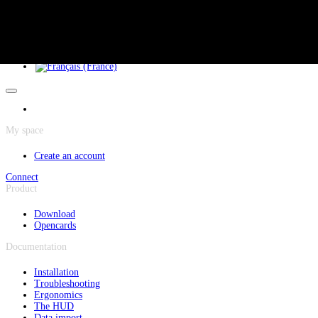
Cookies management panel
Skip to main content
My space
Create an account
Connect
Product
Download
Opencards
Documentation
Installation
Troubleshooting
Ergonomics
The HUD
Data import