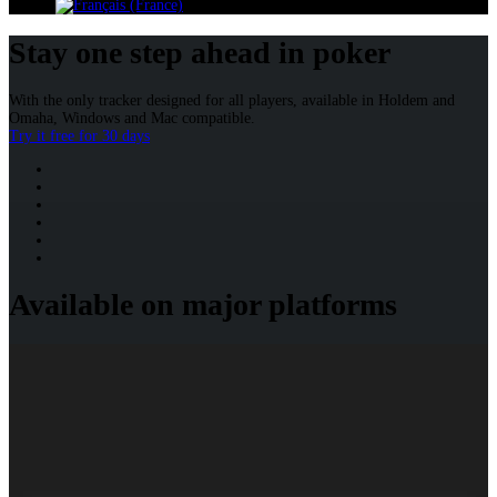
Stay one step ahead in poker
With the only tracker designed for all players, available in Holdem and
Omaha, Windows and Mac compatible.
Try it free for 30 days
Available on major platforms