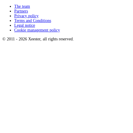
The team
Partners
Privacy policy
Terms and Conditions
Legal notice
Cookie management policy
© 2011 -
2026
Xeester, all rights reserved
.