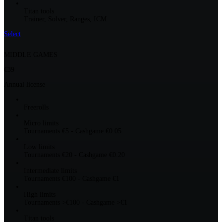
Titan tools
Trainer, Solver, Ranges, ICM
Select
MIDDLE GAMES
€39
Annual license
Freerolls
Micro limits
Tournaments €5 - Cashgame €0.05
Low limits
Tournaments €20 - Cashgame €0.20
Intermediate limits
Tournaments €100 - Cashgame €1
High limits
Tournaments >€100 - Cashgame >€1
Titan tools