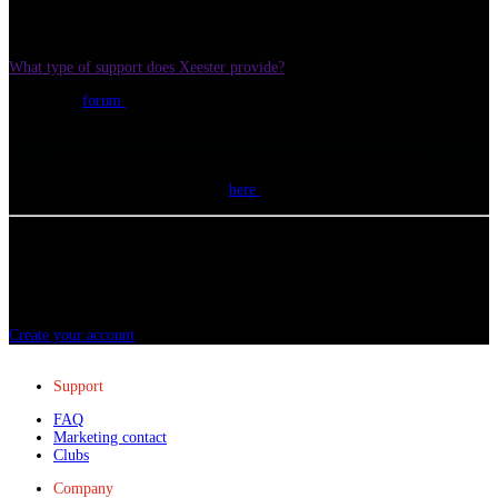
with all Service Packs installed
Mac OS 12.12 and later
What type of support does Xeester provide?
The
forum
is the first resource you can use to ask your questions. If
it's not a support member who answers you, the community will take
care of it!
We can also intervene remotely if you encounter installation
problems.
A support form is available
here
(requires having a Xeester account).
Ready to get started?
Creating your account only takes a few moments, join the 80,000 users who
trust Xeester and start progressing!
Create your account
Support
FAQ
Marketing contact
Clubs
Company