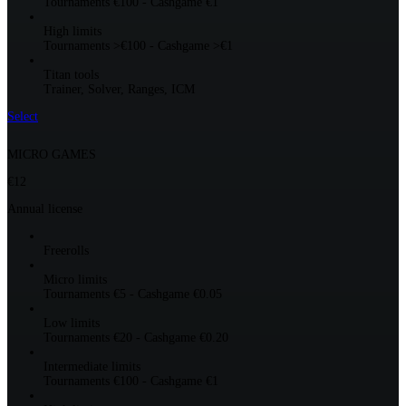
Tournaments €100 - Cashgame €1
High limits
Tournaments >€100 - Cashgame >€1
Titan tools
Trainer, Solver, Ranges, ICM
Select
MICRO GAMES
€12
Annual license
Freerolls
Micro limits
Tournaments €5 - Cashgame €0.05
Low limits
Tournaments €20 - Cashgame €0.20
Intermediate limits
Tournaments €100 - Cashgame €1