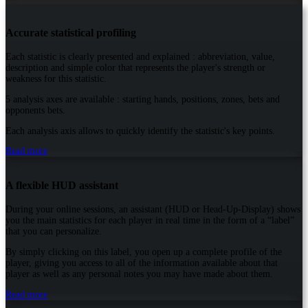
Accurate statistical profiling
Each statistic is clearly presented and explained : abbreviation, value,
description and simple color that represents the player's strength or
weakness for this statistic.
5 analysis axes are available : starting hands, positions, zones, bets and
opponents bets.
Each analysis axis allows to quickly identify the statistic's key points.
Read more
A flexible HUD assistant
During your online sessions, an assistant (HUD or Head-Up-Display) shows
you the main statistics for each player in real time in the form of a “label”
that you can personalize.
By simply clicking on this label, you open up a complete profile of the
player, giving you access to all of the information available about that
player as well as any personal notes you may have made about them.
Read more