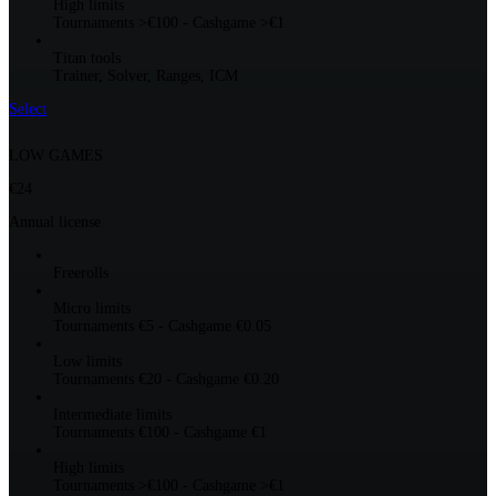
High limits
Tournaments >€100 - Cashgame >€1
Titan tools
Trainer, Solver, Ranges, ICM
Select
LOW GAMES
€24
Annual license
Freerolls
Micro limits
Tournaments €5 - Cashgame €0.05
Low limits
Tournaments €20 - Cashgame €0.20
Intermediate limits
Tournaments €100 - Cashgame €1
High limits
Tournaments >€100 - Cashgame >€1