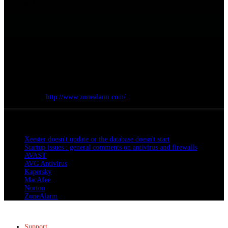
cell.
Finally :
Click
OK
Restart your computer
Site Internet :
http://www.zonealarm.com/
All articles
Xeester doesn't update or the database doesn't start
Startup issues : general comments on antivirus and firewalls
AVAST
AVG Antivirus
Kapersky
MacAfee
Norton
ZoneAlarm
Support