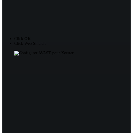
Click
OK
Click Web Shield :