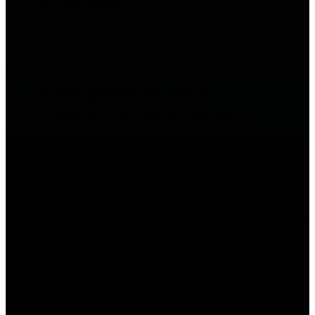
Click
Show programs
:
For each of the following files :
C:\Program Files\Xeester\jre\bin\xeester.exe
C:\Program Files\Xeester\xeester-update.exe
C:\Program Files\Xeester\mysql\bin\mysqld-xeester.exe
perform the following steps :
Click
Add
, select the file, then highlight the matching row.
Click the cell at the intersection with « Security level » column, then
select the Super option: :
Remaining in the same row, click the cell in each of the columns to
the right of "Trust Level". A green check mark should appear in the