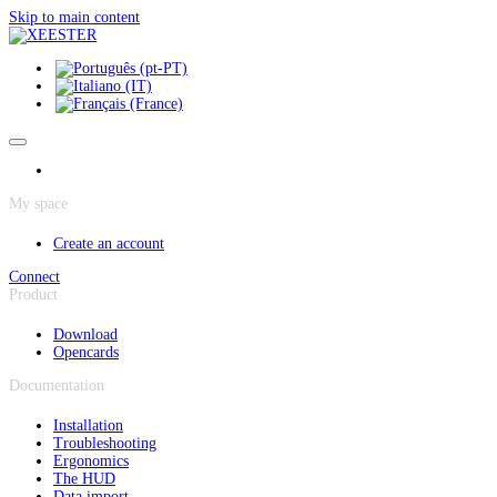
Cookies management panel
Skip to main content
My space
Create an account
Connect
Product
Download
Opencards
Documentation
Installation
Troubleshooting
Ergonomics
The HUD
Data import