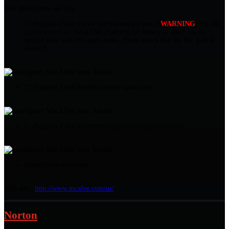
You should now see this :
C:\Program Files\Xeester\jre\bin\xeester.exe : (
WARNING
, the file
is referenced as "Java(TM) Platform SE binary », there can be
several files with the same name. Please check that the file path is
correct).
C:\Program Files\Xeester\xeester-update.exe :
C:\Program Files\Xeester\mysql\bin\mysqld-xeester.exe :
Restart your computer.
Web site :
http://www.mcafee.com/us/
Norton