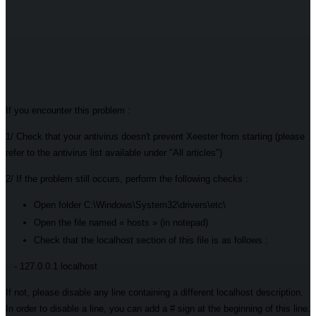
If you encounter this problem :
1/ Check that your antivirus doesn't prevent Xeester from starting (please
refer to the antivirus list available under "All articles")
2/ If the problem still occurs, perform the following checks :
Open folder C:\Windows\System32\drivers\etc\
Open the file named « hosts » (in notepad)
Check that the localhost section of this file is as follows :
- 127.0.0.1 localhost
If not, please disable any line containing a different localhost description.
In order to disable a line, you can add a # sign at the beginning of this line.