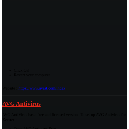
Click OK
Restart your computer
Website :
https://www.avast.com/index
AVG Antivirus
AVG AntiVirus has a free and licensed version. To set up AVG Antivirus for
Xeester :
Open AVG Antivirus Free