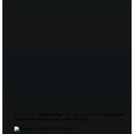
Click on the "
Main settings
" tab, and select the "
Scan processes
from well-known browser processes only
" :