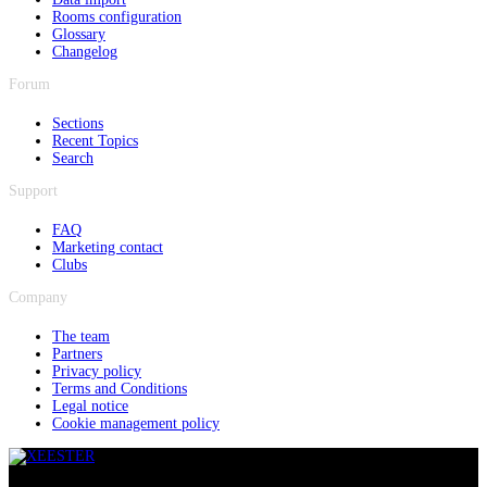
Rooms configuration
Glossary
Changelog
Forum
Sections
Recent Topics
Search
Support
FAQ
Marketing contact
Clubs
Company
The team
Partners
Privacy policy
Terms and Conditions
Legal notice
Cookie management policy