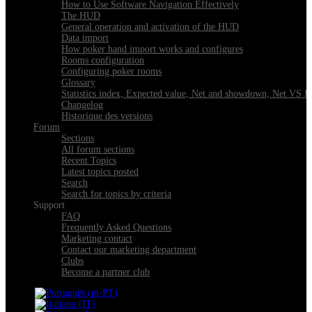
How to Use Software Navigation Effectively
The HUD
General operation and activation of the HUD
Data import
How poker hand import works and configures
Rooms configuration
Configuring poker rooms
Glossary
Statistics index, Expected value, Net and showdown, Net VS 
Changelog
Historique des versions
Forum
Sections
All forum sections
Recent Topics
Latest topics posted
Search
Search for topics by criteria
Support
FAQ
Frequently Asked Questions
Marketing contact
Contact our marketing department
Clubs
Become a partner club