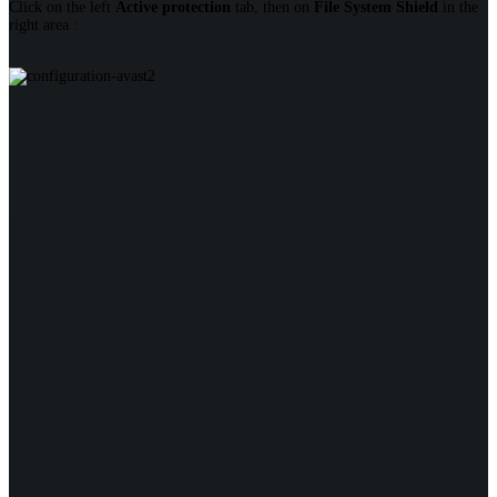
Click on the left
Active protection
tab, then on
File System Shield
in the
right area :