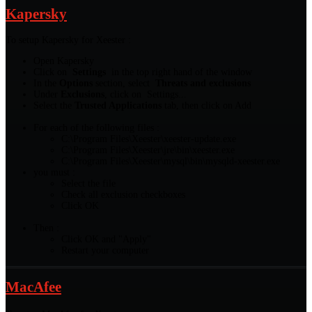
Kapersky
To setup Kapersky for Xeester :
Open Kapersky
Click on
Settings
in the top right hand of the window
In the
Options
section, select
Threats and exclusions
Under
Exclusions
, click on Settings...
Select the
Trusted Applications
tab, then click on Add
For each of the following files :
C:\Program Files\Xeester\xeester-update.exe
C:\Program Files\Xeester\jre\bin\xeester.exe
C:\Program Files\Xeester\mysql\bin\mysqld-xeester.exe
you must :
Select the file
Check all exclusion checkboxes
Click OK
Then :
Click OK and "Apply"
Restart your computer
MacAfee