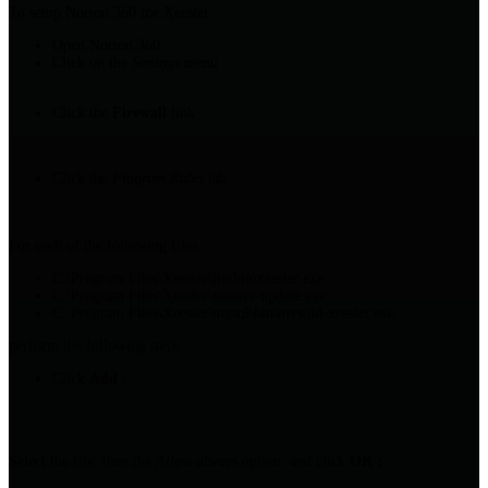
To setup Norton 360 for Xeester :
Open Norton 360
Click on the
Settings
menu :
Click the
Firewall
link :
Click the
Program Rules
tab :
For each of the following files :
C:\Program Files\Xeester\jre\bin\xeester.exe
C:\Program Files\Xeester\xeester-update.exe
C:\Program Files\Xeester\mysql\bin\mysqld-xeester.exe
perform the following steps :
Click
Add
:
Select the file, then the
Allow always
option, and click
OK :