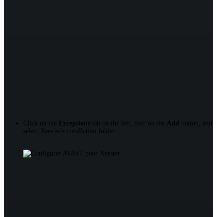
Click on the
Exceptions
tab on the left, then on the
Add
button, and
select Xeester's installation folder :