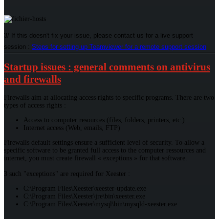
3/ If this doesn't fix your issue, please contact us for a live support
session :
Steps for setting up Teamviewer for a remote support session
Startup issues : general comments on antivirus
and firewalls
Firewalls aim at allocating access rights to specific programs. There are two
types of access rights :
Access to computer resources (files, folders, printers, etc.)
Internet access (Web, emails, FTP)
Firewalls default settings ensure a sufficient level of security. To allow a
specific software to be granted full access to the computer ressources and
internet, you must create firewall « exceptions » for that software.
3 such "exceptions" are required for Xeester :
C:\Program Files\Xeester\xeester-update.exe
C:\Program Files\Xeester\jre\bin\xeester.exe
C:\Program Files\Xeester\mysql\bin\mysqld-xeester.exe