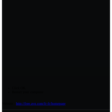
Click OK
Restart your computer
Website :
http://free.avg.com/fr-fr/homepage