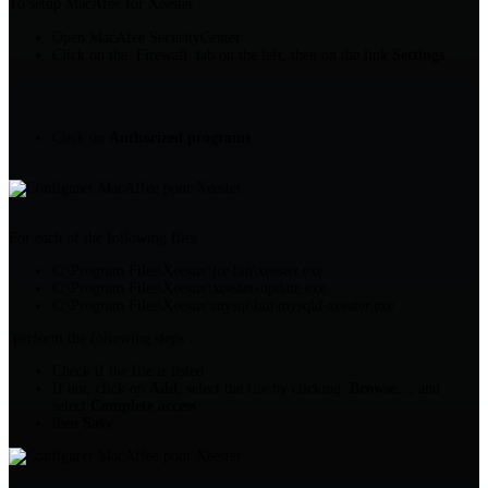
To setup MacAfee for Xeester :
Open MacAfee SecurityCenter
Click on the Firewall tab on the left, then on the link
Settings
Click on
Authorized programs
:
For each of the following files :
C:\Program Files\Xeester\jre\bin\xeester.exe
C:\Program Files\Xeester\xeester-update.exe
C:\Program Files\Xeester\mysql\bin\mysqld-xeester.exe
perform the following steps :
Check if the file is listed
If not, click on
Add
, select the file by clicking
Browse
..., and
select
Complete access
then
Save