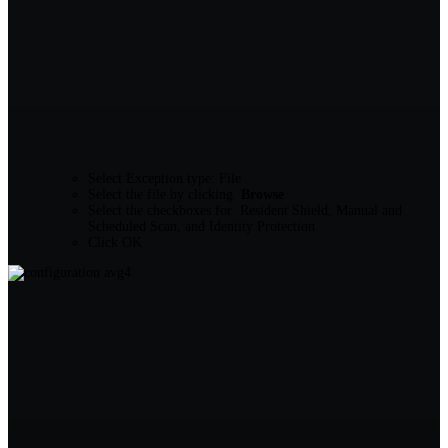
Select Exception type: File
Select the file by clicking
Browse
Select the checkboxes for Resident Shield, Manual and
Scheduled Scan, and Identity Protection
Click OK