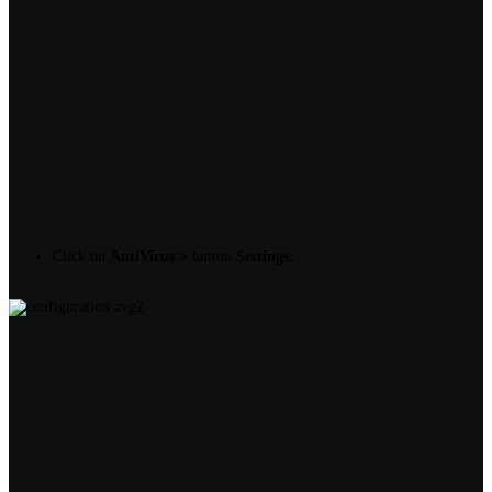
Click on
AntiVirus >
button
Settings: