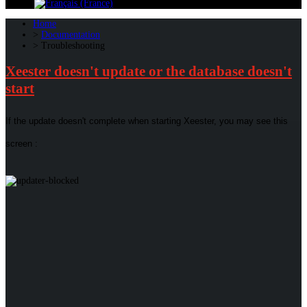
Home
Documentation
Troubleshooting
Xeester doesn't update or the database doesn't
start
If the update doesn't complete when starting Xeester, you may see this
screen :