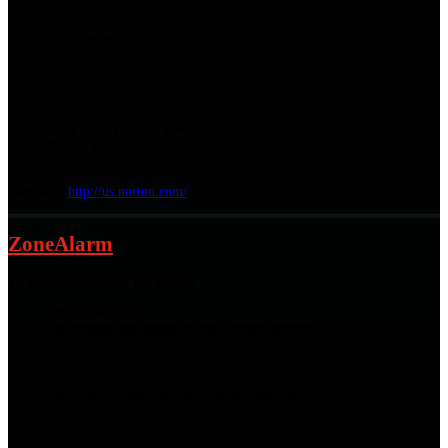
You should now see this :
Finally :
Click
Apply
, then
Close
Restart your computer
Web site :
http://us.norton.com/
ZoneAlarm
To setup ZoneAlarm for Xeester :
Open ZoneAlarm
Click
Show the details
in the
Firewall
section :
Click the
Firewall
tab, then the
Settings
link
: