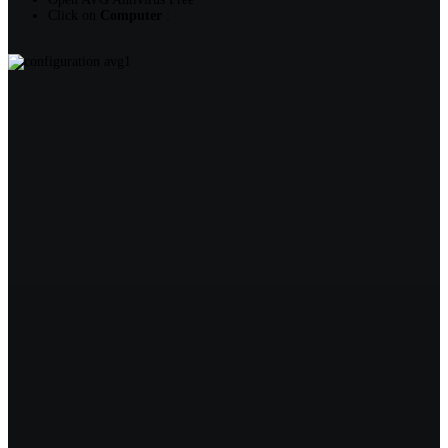
Click on
Computer
: