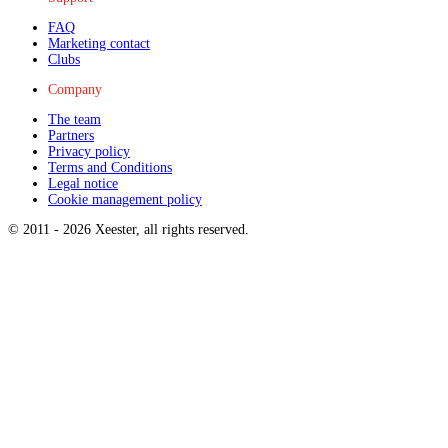
FAQ
Marketing contact
Clubs
Company
The team
Partners
Privacy policy
Terms and Conditions
Legal notice
Cookie management policy
© 2011 -
2026
Xeester, all rights reserved
.