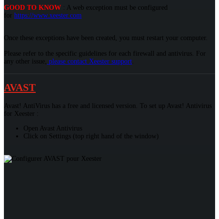
GOOD TO KNOW
: A web exception must be configured
for
https://www.xeester.com
Once these exceptions have been created, you must restart your computer.
Please refer to the specific guidelines for each firewall and antivirus. For
any other issue,
please contact Xeester support
.
AVAST
Avast! AntiVirus has a free and licensed version. To set up Avast! Antivirus
for Xeester :
Open Avast Antivirus
Click on Settings (top right hand of the window)