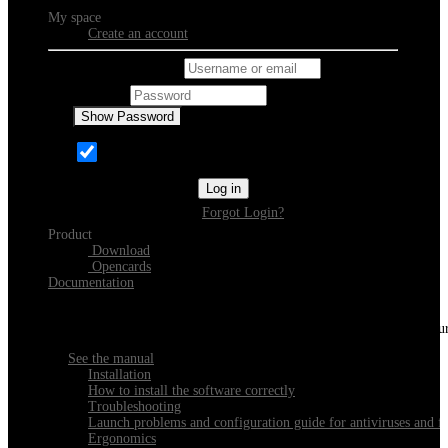
My space
Create an account
Username or email
Password
Show Password
Remember Me
Log in
Forgot Login?
Product
Download
Opencards
Documentation
Discover Xeester
Everything you need to know about installing, navigating and configu
See the manual
Installation
How to install the software correctly
Troubleshooting
Launch problems and configuration guide for antiviruses and fi
Ergonomics