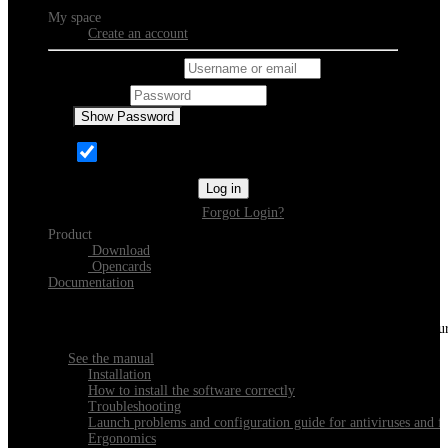
My space
Create an account
Username or email
Password
Show Password
Remember Me
Log in
Forgot Login?
Product
Download
Opencards
Documentation
Discover Xeester
Everything you need to know about installing, navigating and configu
See the manual
Installation
How to install the software correctly
Troubleshooting
Launch problems and configuration guide for antiviruses and fi
Ergonomics