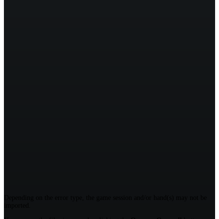
Depending on the error type, the game session and/or hand(s) may not be
imported.