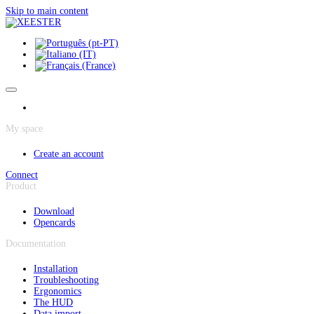
Cookies management panel
Skip to main content
My space
Create an account
Connect
Product
Download
Opencards
Documentation
Installation
Troubleshooting
Ergonomics
The HUD
Data import