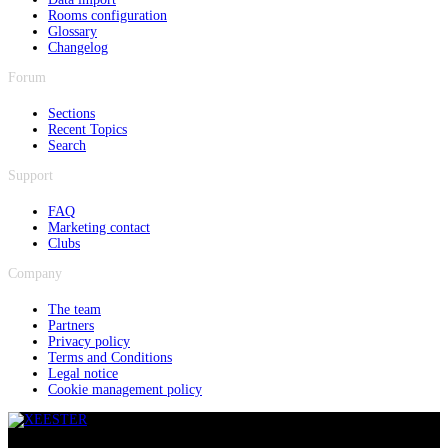
Rooms configuration
Glossary
Changelog
Forum
Sections
Recent Topics
Search
Support
FAQ
Marketing contact
Clubs
Company
The team
Partners
Privacy policy
Terms and Conditions
Legal notice
Cookie management policy