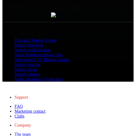
The
Close
button only hides the import window :
All articles
Data and Xeester license
Import overview
Import configuration
Show Windows hidden files
Auto import VS Manual import
Import process
Import errors
Import options
Make a backup of your data
Support
FAQ
Marketing contact
Clubs
Company
The team