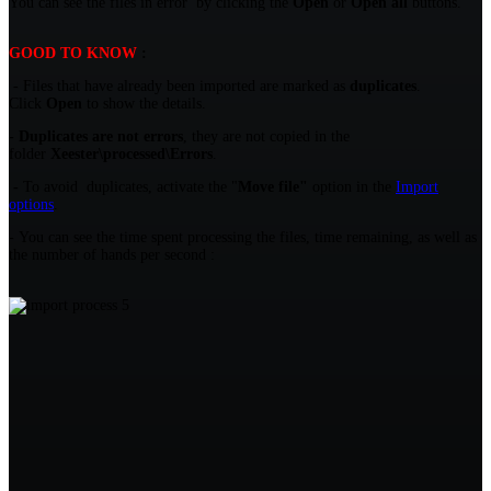
You can see the files in error by clicking the
Open
or
Open all
buttons.
GOOD TO KNOW
:
- Files that have already been imported are marked as
duplicates
.
Click
Open
to show the details.
- Duplicates are not errors
, they are not copied in the
folder
Xeester\processed\Errors
.
-
To avoid duplicates, activate the "
Move file"
option in the
Import
options
.
- You can see the time spent processing the files, time remaining, as well as
the number of hands per second :