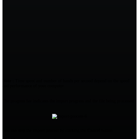
Note :
Time spent and number of hands per second depend on the speed
and performance of your computer.
The progress bar indicates the import progress and the file being processed :
You can stop the import process by clicking the
Cancel
button