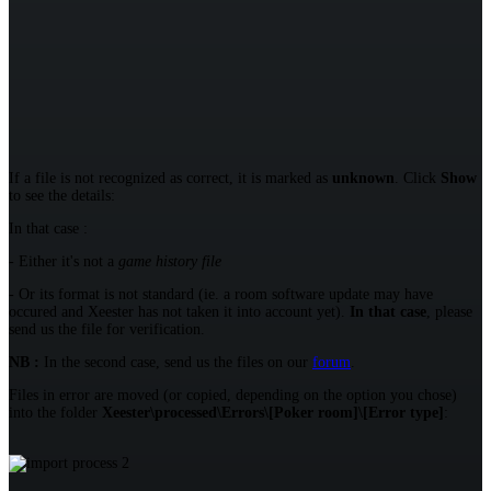
If a file is not recognized as correct, it is marked as
unknown
. Click
Show
to see the details:
In that case :
- Either it's not a
game history file
- Or its format is not standard (ie. a room software update may have
occured and Xeester has not taken it into account yet).
In that case
, please
send us the file for verification.
NB :
In the second case, send us the files on our
forum
.
Files in error are moved (or copied, depending on the option you chose)
into the folder
Xeester\processed\Errors\[Poker room]\[Error type]
: