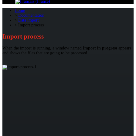
Home
Documentation
Data import
Import process
Import process
When the import is running, a window named
Import in progress
appears
and shows the files that are going to be processed :