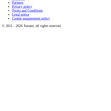
Partners
Privacy policy
Terms and Conditions
Legal notice
Cookie management policy
© 2011 -
2026
Xeester, all rights reserved
.