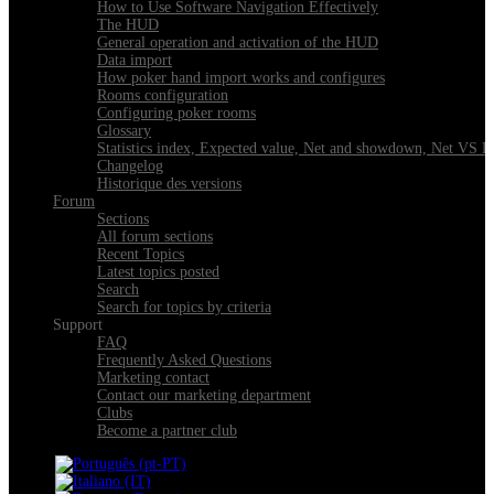
How to Use Software Navigation Effectively
The HUD
General operation and activation of the HUD
Data import
How poker hand import works and configures
Rooms configuration
Configuring poker rooms
Glossary
Statistics index, Expected value, Net and showdown, Net VS 
Changelog
Historique des versions
Forum
Sections
All forum sections
Recent Topics
Latest topics posted
Search
Search for topics by criteria
Support
FAQ
Frequently Asked Questions
Marketing contact
Contact our marketing department
Clubs
Become a partner club