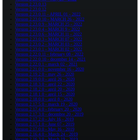
Version 2.23.0.13
Version 2.23.0.12
Version 2.23.0.11 - APRIL 01 - 2022
Version 2.23.0.10 - MARCH 26 - 2022
Version 2.23.0.9 - MARCH 25 - 2022
Version 2.23.0.4 - MARCH 9 - 2022
Version 2.23.0.6 - MARCH 11 - 2022
Version 2.23.0.3 - MARCH 07 - 2022
Version 2.23.0.2 - MARCH 03 - 2022
Version 2.23.0.1 - MARCH 02 - 2022
Version 2.22.0.11 - february 08 - 2022
Version 2.22.0.10 - december 14 - 2021
Version 2.22.0.1 - march 02 - 2021
Version 2.21.0.0 - november 16 - 2020
Version 2.19.2.0 - may 26 - 2020
Version 2.19.0.0 - april 26 - 2020
Version 2.18.3.0 - april 22 - 2020
Version 2.18.2.0 - april 20 - 2020
Version 2.18.1.0 - april 15 - 2020
Version 2.18.0.0 - april 8 - 2020
Version 2.17.5.0 - march 19 - 2020
Version 2.17.4.0 - february 20 - 2020
Version 2.17.3.0 - decembre 20 - 2019
Version 2.17.2.0 - July 16 - 2019
Version 2.17.1.0 - June 07 - 2019
Version 2.17.0.0 - May 16 - 2019
Version 2.16.4.0 - March 24 - 2019
Version 2.16.3.0 - March 19 - 2019