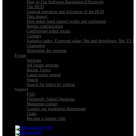
How to Use Software Navigation Effectively
The HUD
General operation and activation of the HUD
Data import
How poker hand import works and configures
Rooms configuration
Configuring poker rooms
Glossary
Statistics index, Expected value, Net and showdown, Net VS 
Changelog
Historique des versions
Forum
Sections
All forum sections
Recent Topics
Latest topics posted
Search
Search for topics by criteria
Support
FAQ
Frequently Asked Questions
Marketing contact
Contact our marketing department
Clubs
Become a partner club