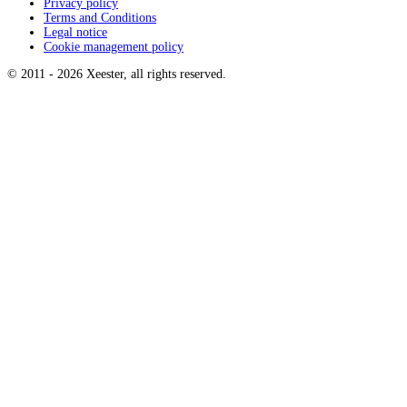
Privacy policy
Terms and Conditions
Legal notice
Cookie management policy
© 2011 -
2026
Xeester, all rights reserved
.