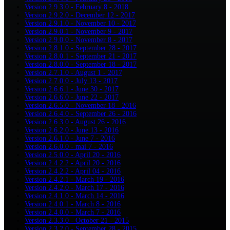
Version 2.9.3.0 - February 8 - 2018
Version 2.9.2.0 - December 12 - 2017
Version 2.9.1.0 - November 10 - 2017
Version 2.9.0.1 - November 9 - 2017
Version 2.9.0.0 - November 8 - 2017
Version 2.8.1.0 - September 28 - 2017
Version 2.8.0.1 - September 21 - 2017
Version 2.8.0.0 - September 18 - 2017
Version 2.7.1.0 - August 1 - 2017
Version 2.7.0.0 - July 13 - 2017
Version 2.6.6.1 - June 30 - 2017
Version 2.6.6.0 - June 22 - 2017
Version 2.6.5.0 - November 18 - 2016
Version 2.6.4.0 - September 26 - 2016
Version 2.6.3.0 - August 26 - 2016
Version 2.6.2.0 - June 13 - 2016
Version 2.6.1.0 - June 7 - 2016
Version 2.6.0.0 - mai 7 - 2016
Version 2.5.0.0 - April 20 - 2016
Version 2.4.2.2 - April 20 - 2016
Version 2.4.2.2 - April 04 - 2016
Version 2.4.2.1 - March 19 - 2016
Version 2.4.2.0 - March 17 - 2016
Version 2.4.1.0 - March 14 - 2016
Version 2.4.0.1 - March 8 - 2016
Version 2.4.0.0 - March 7 - 2016
Version 2.3.3.0 - October 21 - 2015
Version 2.3.2.0 - September 28 - 2015