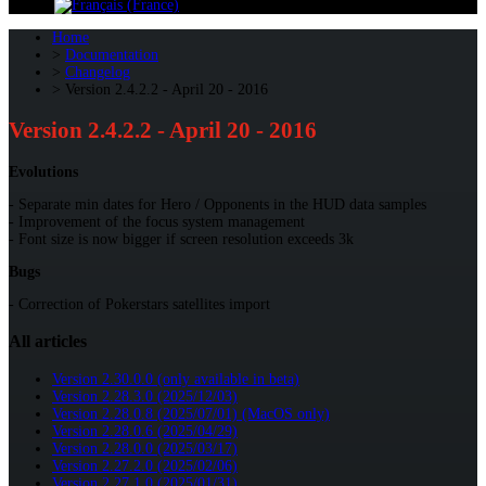
Home
Documentation
Changelog
Version 2.4.2.2 - April 20 - 2016
Version 2.4.2.2 - April 20 - 2016
Evolutions
- Separate min dates for Hero / Opponents in the HUD data samples
- Improvement of the focus system management
- Font size is now bigger if screen resolution exceeds 3k
Bugs
- Correction of Pokerstars satellites import
All articles
Version 2.30.0.0 (only available in beta)
Version 2.28.3.0 (2025/12/03)
Version 2.28.0.8 (2025/07/01) (MacOS only)
Version 2.28.0.6 (2025/04/29)
Version 2.28.0.0 (2025/03/17)
Version 2.27.2.0 (2025/02/06)
Version 2.27.1.0 (2025/01/31)