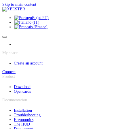
Cookies management panel
Skip to main content
My space
Create an account
Connect
Product
Download
Opencards
Documentation
Installation
Troubleshooting
Ergonomics
The HUD
Data import