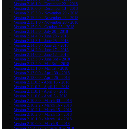
Version 2.16.1.0 - December 22 - 2018
Version 2.16.0.0 - December 13 - 2018
Version 2.15.3.0 - November 29 - 2018
Version 2.15.2.0 - November 25 - 2018
Version 2.15.1.0 - November 20 - 2018
Version 2.15.0.0 - October 25 - 2018
Version 2.14.5.0 - July 20 - 2018
Version 2.14.4.0 - June 28 - 2018
Version 2.14.3.1 - June 25 - 2018
Version 2.14.3.0 - June 21 - 2018
Version 2.14.2.0 - June 17 - 2018
Version 2.14.0.0 - June 12 - 2018
Version 2.13.3.0 - June 3rd - 2018
Version 2.13.2.0 - Mai 3rd - 2018
Version 2.13.1.0 - Mai 1st - 2018
Version 2.13.0.0 - April 30 - 2018
Version 2.12.0.0 - April 26 - 2018
Version 2.11.0.3 - April 16 - 2018
Version 2.11.0.2 - April 12 - 2018
Version 2.11.0.1 - April 6 - 2018
Version 2.11.0.0 - April 5 - 2018
Version 2.10.3.0 - March 30 - 2018
Version 2.10.2.2 - March 16 - 2018
Version 2.10.2.1 - March 15 - 2018
Version 2.10.2.0 - March 15 - 2018
Version 2.10.1.0 - March 14 - 2018
Version 2.10.0.0 - March 8 - 2018
Version 2.9.4.0 - February 20 - 2018