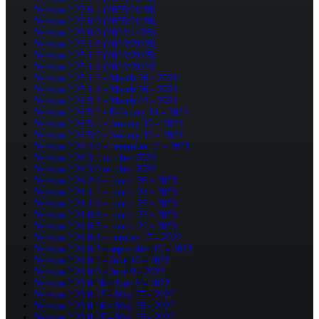
Version 2.27.0.1 (2025/01/30)
Version 2.27.0.0 (2025/01/30)
Version 2.26.0.0 (2024/11/26)
Version 2.25.1.8 (2024/09/09)
Version 2.25.1.7 (2024/09/05)
Version 2.25.1.6 (2024/09/04)
Version 2.25.1.5 - March 26 - 2024
Version 2.25.1.4 - March 26 - 2024
Version 2.24.5.3 - March 04 - 2024
Version 2.24.5.2 - February 14 - 2024
Version 2.24.5.1 - January 19 - 2024
Version 2.24.5.0 - January 19 - 2024
Version 2.24.4.0 - december 11 - 2023
Version 2.24.3.1 october 2023
Version 2.24.3.0 october 2023
Version 2.24.2.0 - march 28 - 2023
Version 2.24.1.1 - march 24 - 2023
Version 2.24.1.0 - march 23 - 2023
Version 2.24.0.8 - march 23 - 2023
Version 2.24.0.7 - march 21 - 2023
Version 2.24.0.4 - octobre 17 - 2022
Version 2.24.0.3 - september 19 - 2022
Version 2.24.0.1 - June 10 - 2022
Version 2.24.0.0 - June 9 - 2022
Version 2.23.0.18 - June 6 - 2022
Version 2.23.0.17 - May 27 - 2022
Version 2.23.0.16 - May 25 - 2022
Version 2.23.0.15 - May 23 - 2022