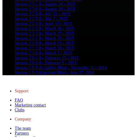
Version 2.3.1.0 - August 24 - 2015
Version 2.3.0.0 - August 10 - 2015
Version 2.2.6.0 - July 31 - 2015
Version 2.2.5.0 - Mai 7 - 2015
Version 2.2.4.0 - April 15 - 2015
Version 2.2.3.0 - March 30 - 2015
Version 2.2.2.0 - March 27 - 2015
Version 2.2.1.0 - March 25 - 2015
Version 2.2.0.0 - March 23 - 2015
Version 2.1.2.0 - March 10 - 2015
Version 2.1.0.0 - March 3 - 2015
Version 2.0.1.0 - Februray 13 - 2015
Version 2.0.0.0 - Februray 5 - 2015
Version 1.9.9.41 (public Bêta) - November 11 - 2014
Version 1.9.9.0 (private Bêta) - June 27, 2014
Support
FAQ
Marketing contact
Clubs
Company
The team
Partners