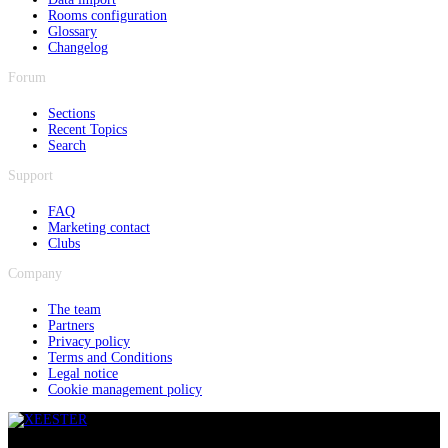
Rooms configuration
Glossary
Changelog
Forum
Sections
Recent Topics
Search
Support
FAQ
Marketing contact
Clubs
Company
The team
Partners
Privacy policy
Terms and Conditions
Legal notice
Cookie management policy