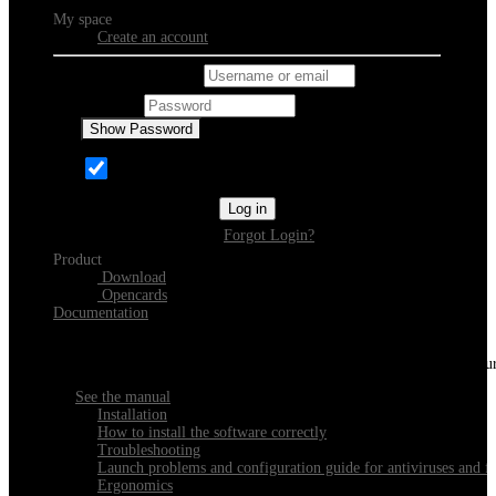
My space
Create an account
Username or email
Password
Show Password
Remember Me
Log in
Forgot Login?
Product
Download
Opencards
Documentation
Discover Xeester
Everything you need to know about installing, navigating and configu
See the manual
Installation
How to install the software correctly
Troubleshooting
Launch problems and configuration guide for antiviruses and fi
Ergonomics