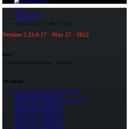
Home
Documentation
Changelog
Version 2.23.0.17 - May 27 - 2022
Version 2.23.0.17 - May 27 - 2022
Bugs :
V2-1055 Stats module > Filter : Start date
All articles
Version 2.30.0.0 (only available in beta)
Version 2.28.3.0 (2025/12/03)
Version 2.28.0.8 (2025/07/01) (MacOS only)
Version 2.28.0.6 (2025/04/29)
Version 2.28.0.0 (2025/03/17)
Version 2.27.2.0 (2025/02/06)
Version 2.27.1.0 (2025/01/31)
Version 2.27.0.1 (2025/01/30)
Version 2.27.0.0 (2025/01/30)