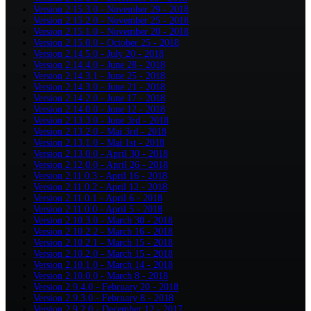
Version 2.15.3.0 - November 29 - 2018
Version 2.15.2.0 - November 25 - 2018
Version 2.15.1.0 - November 20 - 2018
Version 2.15.0.0 - October 25 - 2018
Version 2.14.5.0 - July 20 - 2018
Version 2.14.4.0 - June 28 - 2018
Version 2.14.3.1 - June 25 - 2018
Version 2.14.3.0 - June 21 - 2018
Version 2.14.2.0 - June 17 - 2018
Version 2.14.0.0 - June 12 - 2018
Version 2.13.3.0 - June 3rd - 2018
Version 2.13.2.0 - Mai 3rd - 2018
Version 2.13.1.0 - Mai 1st - 2018
Version 2.13.0.0 - April 30 - 2018
Version 2.12.0.0 - April 26 - 2018
Version 2.11.0.3 - April 16 - 2018
Version 2.11.0.2 - April 12 - 2018
Version 2.11.0.1 - April 6 - 2018
Version 2.11.0.0 - April 5 - 2018
Version 2.10.3.0 - March 30 - 2018
Version 2.10.2.2 - March 16 - 2018
Version 2.10.2.1 - March 15 - 2018
Version 2.10.2.0 - March 15 - 2018
Version 2.10.1.0 - March 14 - 2018
Version 2.10.0.0 - March 8 - 2018
Version 2.9.4.0 - February 20 - 2018
Version 2.9.3.0 - February 8 - 2018
Version 2.9.2.0 - December 12 - 2017