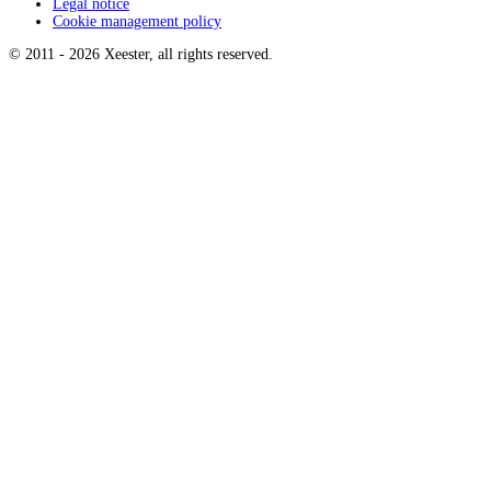
Legal notice
Cookie management policy
© 2011 -
2026
Xeester, all rights reserved
.