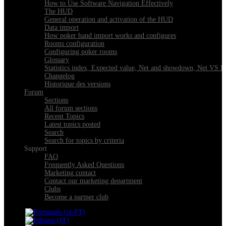
How to Use Software Navigation Effectively
The HUD
General operation and activation of the HUD
Data import
How poker hand import works and configures
Rooms configuration
Configuring poker rooms
Glossary
Statistics index, Expected value, Net and showdown, Net VS 
Changelog
Historique des versions
Forum
Sections
All forum sections
Recent Topics
Latest topics posted
Search
Search for topics by criteria
Support
FAQ
Frequently Asked Questions
Marketing contact
Contact our marketing department
Clubs
Become a partner club