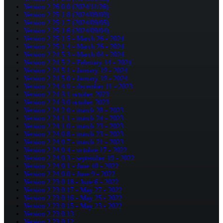
Version 2.26.0.0 (2024/11/26)
Version 2.25.1.8 (2024/09/09)
Version 2.25.1.7 (2024/09/05)
Version 2.25.1.6 (2024/09/04)
Version 2.25.1.5 - March 26 - 2024
Version 2.25.1.4 - March 26 - 2024
Version 2.24.5.3 - March 04 - 2024
Version 2.24.5.2 - February 14 - 2024
Version 2.24.5.1 - January 19 - 2024
Version 2.24.5.0 - January 19 - 2024
Version 2.24.4.0 - december 11 - 2023
Version 2.24.3.1 october 2023
Version 2.24.3.0 october 2023
Version 2.24.2.0 - march 28 - 2023
Version 2.24.1.1 - march 24 - 2023
Version 2.24.1.0 - march 23 - 2023
Version 2.24.0.8 - march 23 - 2023
Version 2.24.0.7 - march 21 - 2023
Version 2.24.0.4 - octobre 17 - 2022
Version 2.24.0.3 - september 19 - 2022
Version 2.24.0.1 - June 10 - 2022
Version 2.24.0.0 - June 9 - 2022
Version 2.23.0.18 - June 6 - 2022
Version 2.23.0.17 - May 27 - 2022
Version 2.23.0.16 - May 25 - 2022
Version 2.23.0.15 - May 23 - 2022
Version 2.23.0.13
Version 2.23.0.12