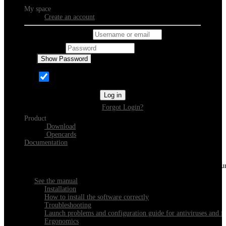
My space
Create an account
Username or email
Password
Show Password
Remember Me
Log in
Forgot Login?
Product
Download
Opencards
Documentation
Discover Xeester
Everything you need to know about installing, navigating and configu
See the manual
Installation
How to install the software correctly
Troubleshooting
Launch problems and configuration guide for antiviruses and fi
Ergonomics