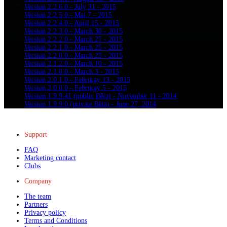
Version 2.2.6.0 - July 31 - 2015
Version 2.2.5.0 - Mai 7 - 2015
Version 2.2.4.0 - April 15 - 2015
Version 2.2.3.0 - March 30 - 2015
Version 2.2.2.0 - March 27 - 2015
Version 2.2.1.0 - March 25 - 2015
Version 2.2.0.0 - March 23 - 2015
Version 2.1.2.0 - March 10 - 2015
Version 2.1.0.0 - March 3 - 2015
Version 2.0.1.0 - Februray 13 - 2015
Version 2.0.0.0 - Februray 5 - 2015
Version 1.9.9.41 (public Bêta) - November 11 - 2014
Version 1.9.9.0 (private Bêta) - June 27, 2014
Support
FAQ
Marketing contact
Clubs
Company
The team
Partners
Privacy policy
Terms and Conditions