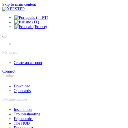
Cookies management panel
Skip to main content
My space
Create an account
Connect
Product
Download
Opencards
Documentation
Installation
Troubleshooting
Ergonomics
The HUD
Data import