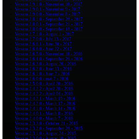
Version 2.9.1.0 - November 10 - 2017
Version 2.9.0.1 - November 9 - 2017
Version 2.9.0.0 - November 8 - 2017
Version 2.8.1.0 - September 28 - 2017
Version 2.8.0.1 - September 21 - 2017
Version 2.8.0.0 - September 18 - 2017
Version 2.7.1.0 - August 1 - 2017
Version 2.7.0.0 - July 13 - 2017
Version 2.6.6.1 - June 30 - 2017
Version 2.6.6.0 - June 22 - 2017
Version 2.6.5.0 - November 18 - 2016
Version 2.6.4.0 - September 26 - 2016
Version 2.6.3.0 - August 26 - 2016
Version 2.6.2.0 - June 13 - 2016
Version 2.6.1.0 - June 7 - 2016
Version 2.6.0.0 - mai 7 - 2016
Version 2.5.0.0 - April 20 - 2016
Version 2.4.2.2 - April 20 - 2016
Version 2.4.2.2 - April 04 - 2016
Version 2.4.2.1 - March 19 - 2016
Version 2.4.2.0 - March 17 - 2016
Version 2.4.1.0 - March 14 - 2016
Version 2.4.0.1 - March 8 - 2016
Version 2.4.0.0 - March 7 - 2016
Version 2.3.3.0 - October 21 - 2015
Version 2.3.2.0 - September 28 - 2015
Version 2.3.1.0 - August 24 - 2015
Version 2.3.0.0 - August 10 - 2015