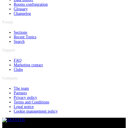
Rooms configuration
Glossary
Changelog
Forum
Sections
Recent Topics
Search
Support
FAQ
Marketing contact
Clubs
Company
The team
Partners
Privacy policy
Terms and Conditions
Legal notice
Cookie management policy