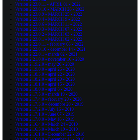
Version 2.23.0.11 - APRIL 01 - 2022
Version 2.23.0.10 - MARCH 26 - 2022
Version 2.23.0.9 - MARCH 25 - 2022
Version 2.23.0.4 - MARCH 9 - 2022
Version 2.23.0.6 - MARCH 11 - 2022
Version 2.23.0.3 - MARCH 07 - 2022
Version 2.23.0.2 - MARCH 03 - 2022
Version 2.23.0.1 - MARCH 02 - 2022
Version 2.22.0.11 - february 08 - 2022
Version 2.22.0.10 - december 14 - 2021
Version 2.22.0.1 - march 02 - 2021
Version 2.21.0.0 - november 16 - 2020
Version 2.19.2.0 - may 26 - 2020
Version 2.19.0.0 - april 26 - 2020
Version 2.18.3.0 - april 22 - 2020
Version 2.18.2.0 - april 20 - 2020
Version 2.18.1.0 - april 15 - 2020
Version 2.18.0.0 - april 8 - 2020
Version 2.17.5.0 - march 19 - 2020
Version 2.17.4.0 - february 20 - 2020
Version 2.17.3.0 - decembre 20 - 2019
Version 2.17.2.0 - July 16 - 2019
Version 2.17.1.0 - June 07 - 2019
Version 2.17.0.0 - May 16 - 2019
Version 2.16.4.0 - March 24 - 2019
Version 2.16.3.0 - March 19 - 2019
Version 2.16.1.0 - December 22 - 2018
Version 2.16.0.0 - December 13 - 2018